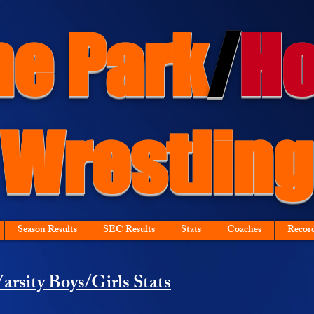
ne Park
/
Ho
Wrestling
Season Results
SEC Results
Stats
Coaches
Recor
arsity Boys/Girls Stats