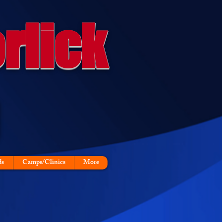
rlick
ds
Camps/Clinics
More