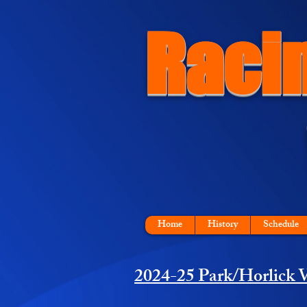
Raci
Home
History
Schedule
2024-25 Park/Horlick V