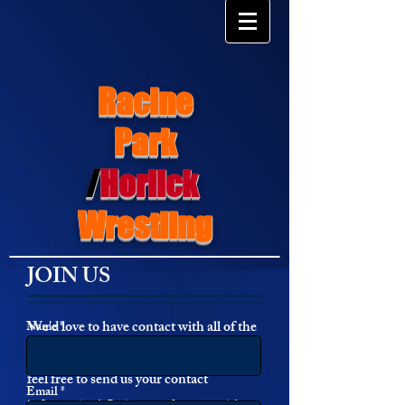
Racine
Park
/
Horlick
Wrestling
JOIN US
We'd love to have contact with all of the
Name *
Park Wrestling Alumi and fans!! Please
feel free to send us your contact
Email *