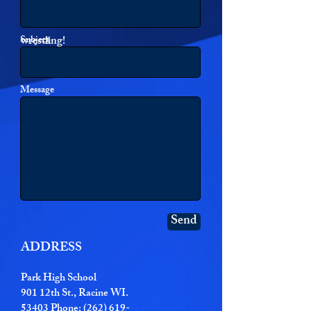
information! Or just send a note with
any thoughts or questions on Park
Subject
wrestling!
Message
Send
ADDRESS
Park High School
901 12th St., Racine WI.
53403 Phone: (262) 619-