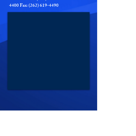
4400 Fax: (262) 619-4490